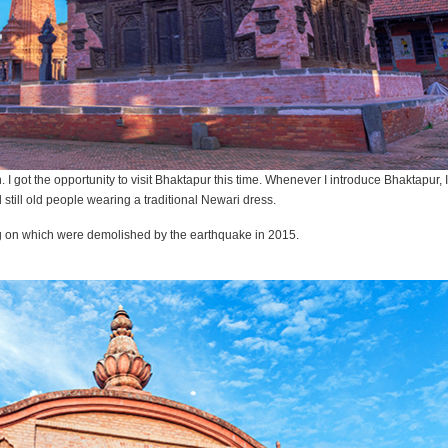
 got the opportunity to visit Bhaktapur this time. Whenever I introduce Bhaktapur, I c
d still old people wearing a traditional Newari dress.
ng on which were demolished by the earthquake in 2015.