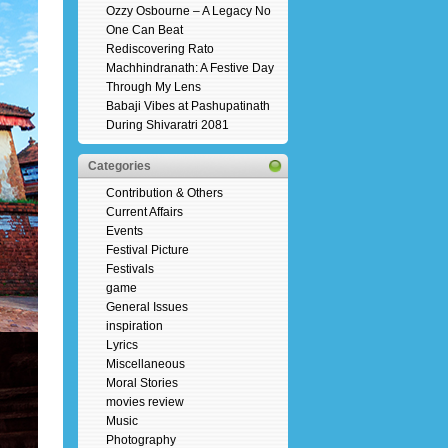
Ozzy Osbourne – A Legacy No
One Can Beat
Rediscovering Rato
Machhindranath: A Festive Day
Through My Lens
Babaji Vibes at Pashupatinath
During Shivaratri 2081
Categories
Contribution & Others
Current Affairs
Events
Festival Picture
Festivals
game
General Issues
inspiration
Lyrics
Miscellaneous
Moral Stories
movies review
Music
Photography