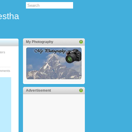
estha
My Photography
ters
mments
Advertisement