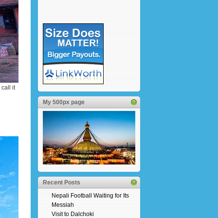
all it
My 500px page
Recent Posts
Nepali Football Waiting for Its
Messiah
Visit to Dalchoki