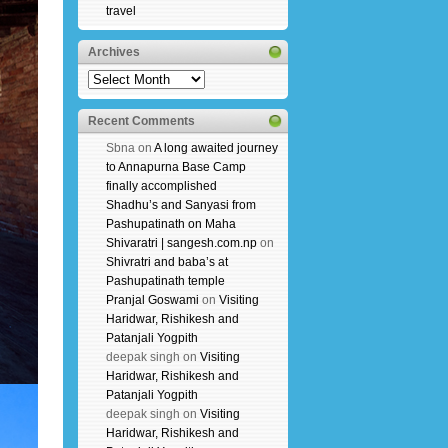
travel
Archives
Archives
Recent Comments
Sbna
on
A long awaited journey
to Annapurna Base Camp
finally accomplished
Shadhu’s and Sanyasi from
Pashupatinath on Maha
Shivaratri | sangesh.com.np
on
Shivratri and baba’s at
Pashupatinath temple
Pranjal Goswami
on
Visiting
Haridwar, Rishikesh and
Patanjali Yogpith
deepak singh
on
Visiting
Haridwar, Rishikesh and
Patanjali Yogpith
deepak singh
on
Visiting
Haridwar, Rishikesh and