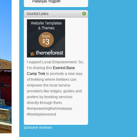
Patanjali Yogpith
Useful Links
I support Local Empowerment. So,
I’m sharing this
Everest Base
Camp Trek
to promote a new way
of trekking where trekkers can
empower the local service
providers like lodges, guides and
porters by booking services
directly through them.
#empoweringthehimalayas
#freetriptoeverest
puravive reviews