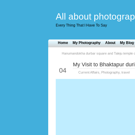
All about photograp
Every Thing That I Have To Say
Home
My Photography
About
My Blog 
Hanumandokha durbar square and Taleju temple d
My Visit to Bhaktapur du
Jun
04
Current Affairs
,
Photography
,
travel