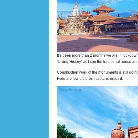
It’s been more than 2 months we are in lockdown. I
“Living History” as I see the traditional house an
Construction work of the monuments is still goi
Here are few pictures I capture, enjoy it.