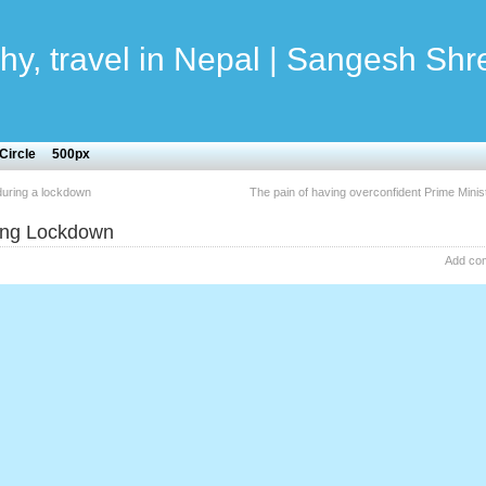
hy, travel in Nepal | Sangesh Shr
Circle
500px
uring a lockdown
The pain of having overconfident Prime Minis
ring Lockdown
Add co